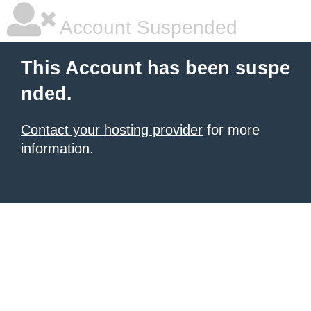
Account Suspended
This Account has been suspe
nded.
Contact your hosting provider
for more
information.