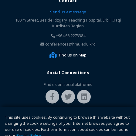
Contact
Send us a message
100 m Street, Beside Rizgary Teaching Hospital, Erbil, Iraqi
Kurdistan Region
+964 66 2273384
conferences@hmu.edu.krd
Find us on Map
Social Connections
Find us on social platforms
This site uses cookies. By continuing to browse this website without
changing the cookie settings of your Internet browser, you agree to
our use of cookies. Further information about cookies can be found
in our
Privacy Policy