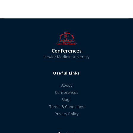
Conferences
Hawler Medical University
Useful Links
About
Conferences
Blogs
Terms & Conditions
Privacy Policy