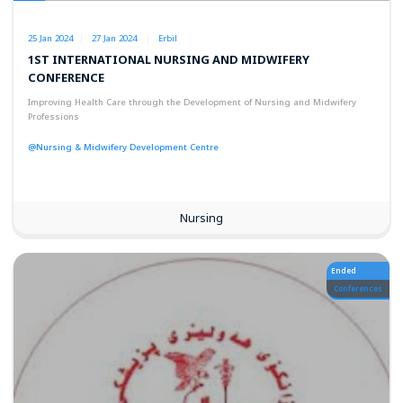
25 Jan 2024
27 Jan 2024
Erbil
1ST INTERNATIONAL NURSING AND MIDWIFERY
CONFERENCE
Improving Health Care through the Development of Nursing and Midwifery
Professions
@Nursing & Midwifery Development Centre
Nursing
Ended
Conferences