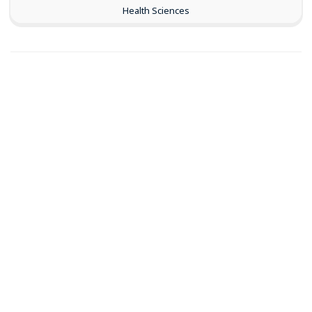
Health Sciences