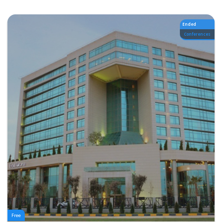
Ended
Conferences
Free