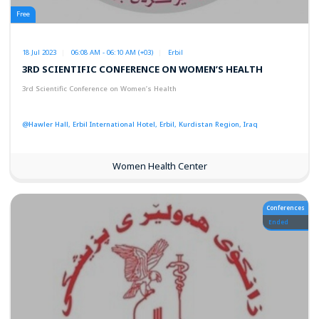
Free
18 Jul 2023
06:08 AM - 06:10 AM (+03)
Erbil
3RD SCIENTIFIC CONFERENCE ON WOMEN’S HEALTH
3rd Scientific Conference on Women’s Health
@Hawler Hall, Erbil International Hotel, Erbil, Kurdistan Region, Iraq
Women Health Center
Conferences
Ended