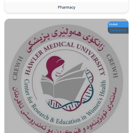
Pharmacy
Ended
Conferences