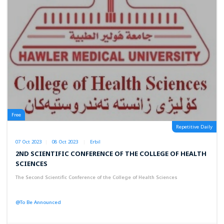
Free
Repetitive Daily
07 Oct 2023
08 Oct 2023
Erbil
2ND SCIENTIFIC CONFERENCE OF THE COLLEGE OF HEALTH
SCIENCES
The Second Scientific Conference of the College of Health Sciences
@To Be Announced