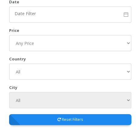
Date
Price
Country
City
Reset Filters