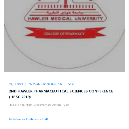
19 Jul 2023
08:30 AM - 04:00 PM (+03)
Erbil
2ND HAWLER PHARMACEUTICAL SCIENCES CONFERENCE
(HPSC 2019)
“Medicines From Discovery to Optimal Use”
@Dedeman Conference Hall