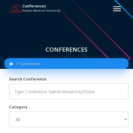
Conferences
Hawler Medical University
CONFERENCES
Conferences
Search Conference
Category