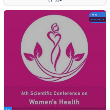
Dentistry
Ended
Conferences
Free