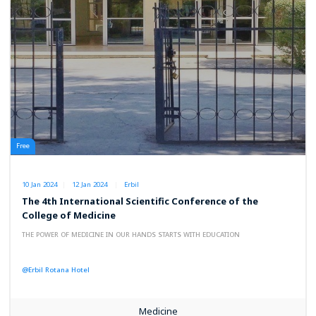
Free
10 Jan 2024
12 Jan 2024
Erbil
The 4th International Scientific Conference of the
College of Medicine
THE POWER OF MEDICINE IN OUR HANDS STARTS WITH EDUCATION
@Erbil Rotana Hotel
Medicine