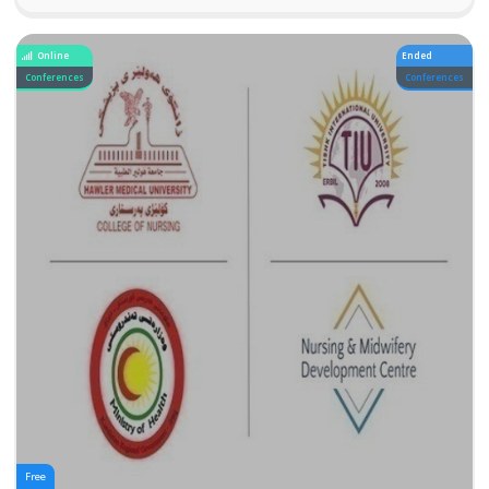
Online
Ended
Conferences
Conferences
Free