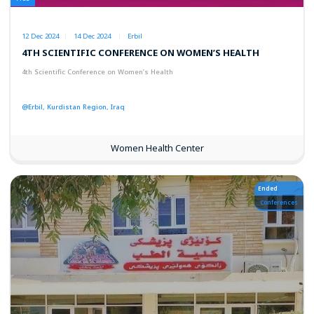
12 Dec 2024
14 Dec 2024
Erbil
4TH SCIENTIFIC CONFERENCE ON WOMEN’S HEALTH
4th Scientific Conference on Women’s Health
@Erbil, Kurdistan Region, Iraq
Women Health Center
Ended
Conferences