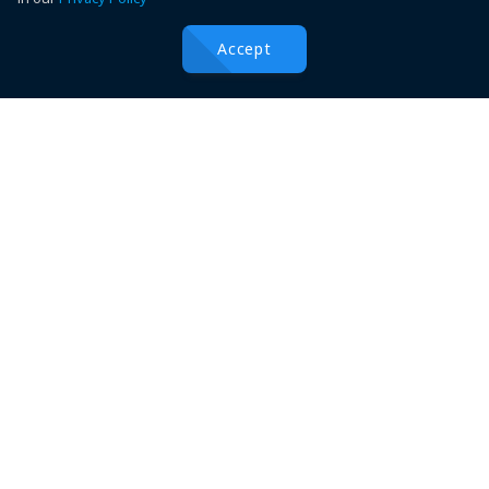
Popular Links
Accept
Catalogue Downloads
Top Categories
Boat Parties
عربى
Deutsche
English
Español
Française
हिन्दी
Italiano
日本語
Nederlands
português
русский
中国
中國
©
2026
Conferences
Conferences Hawler Medical University