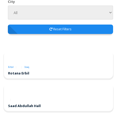
City
Reset Filters
Erbil
Iraq
Rotana Erbil
Saad Abdullah Hall