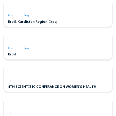
Erbil
Iraq
Erbil, Kurdistan Region, Iraq
Erbil
Iraq
Erbil
4TH SCIENTIFIC CONFERANCE ON WOMEN'S HEALTH