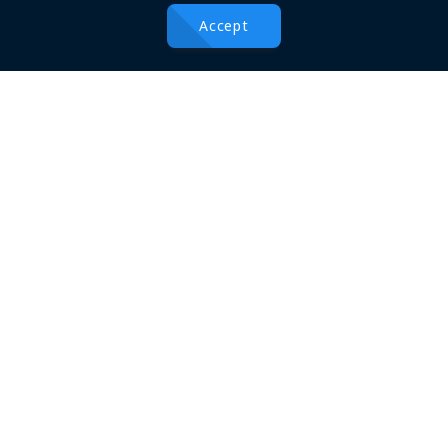
Useful Links
Accept
About
Conferences
Blogs
Terms & Conditions
Privacy Policy
Contact
Send us a message
100 m Street, Beside Rizgary Teaching Hospital, Erbil, Iraqi
Kurdistan Region
+964 66 2273384
conferences@hmu.edu.krd
Find us on Map
Social Connections