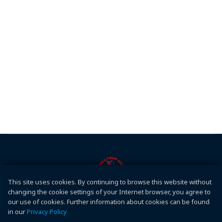
This site uses cookies. By continuing to browse this website without
Conferences
changing the cookie settings of your Internet browser, you agree to
Hawler Medical University
our use of cookies. Further information about cookies can be found
in our
Privacy Policy