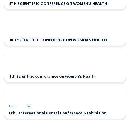
4TH SCIENTIFIC CONFERENCE ON WOMEN’S HEALTH
3RD SCIENTIFIC CONFERENCE ON WOMEN’S HEALTH
4th Scientific conferamce on women's Health
Erbil
Iraq
Erbil International Dental Conference & Exhibition