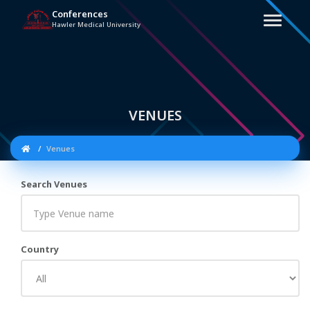
Conferences
Hawler Medical University
VENUES
Venues
Search Venues
Country